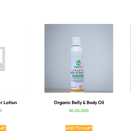
r Lotion
Organic Belly & Body Oil
0
Sh
20,000
ART
ADD TO CART