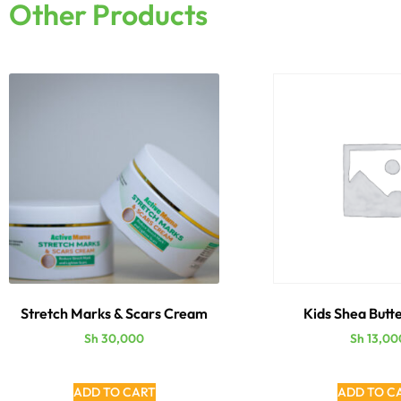
Other Products
Stretch Marks & Scars Cream
Kids Shea Butte
Sh
30,000
Sh
13,00
ADD TO CART
ADD TO C