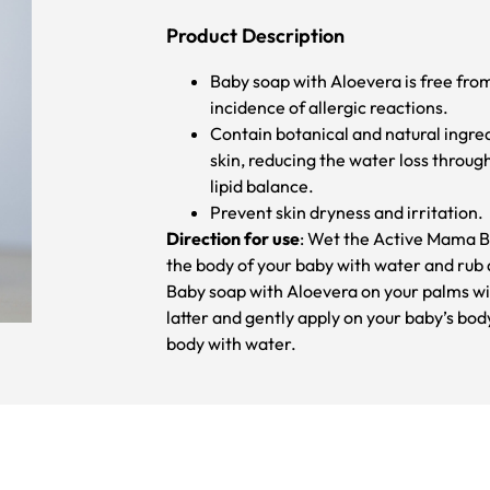
Product Description
Baby soap with Aloevera is free fro
incidence of allergic reactions.
Contain botanical and natural ingre
skin, reducing the water loss through
lipid balance.
Prevent skin dryness and irritation.
Direction for use
: Wet the Active Mama B
the body of your baby with water and rub a
Baby soap with Aloevera on your palms wi
latter and gently apply on your baby’s bod
body with water.