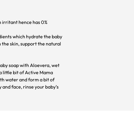
m irritant hence has 0%
dients which hydrate the baby
 the skin, support the natural
aby soap with Aloevera, wet
 little bit of Active Mama
th water and form a bit of
y and face, rinse your baby’s