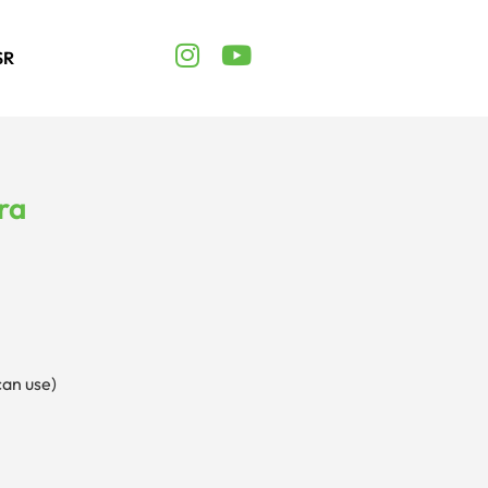
SR
ra
can use)