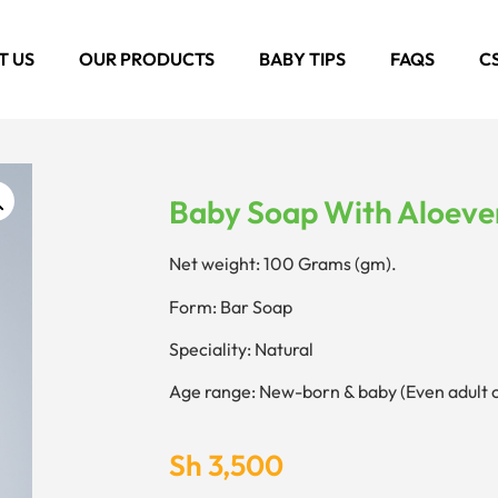
T US
OUR PRODUCTS
BABY TIPS
FAQS
C
Baby Soap With Aloeve
Net weight: 100 Grams (gm).
Form: Bar Soap
Speciality: Natural
Age range: New-born & baby (Even adult 
Sh
3,500