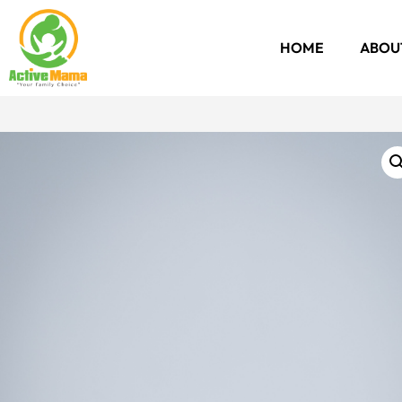
HOME
ABOU