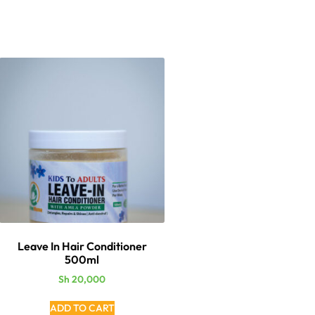
Leave In Hair Conditioner
500ml
Sh
20,000
ADD TO CART