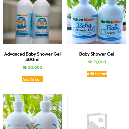
Advanced Baby Shower Gel
Baby Shower Gel
500ml
Sh
13,000
Sh
20,000
Add to cart
Add to cart