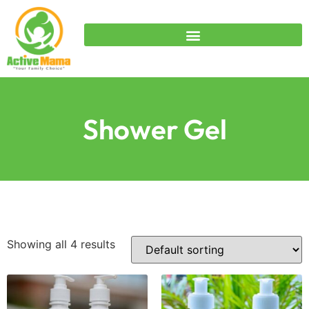
Shower Gel
Showing all 4 results