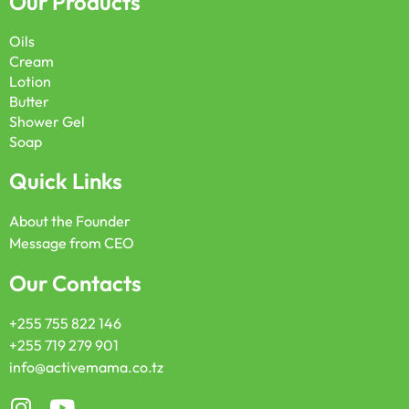
Our Products
Oils
Cream
Lotion
Butter
Shower Gel
Soap
Quick Links
About the Founder
Message from CEO
Our Contacts
+255 755 822 146
+255 719 279 901
info@activemama.co.tz