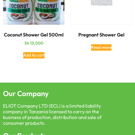
Coconut Shower Gel 500ml
Pregnant Shower Gel
Sh
13,000
Read more
Add to cart
Our Company
ELIOT Company LTD (ECL) is a limited liability
company in Tanzania licensed to carry on the
business of production, distribution and sale of
consumer products.